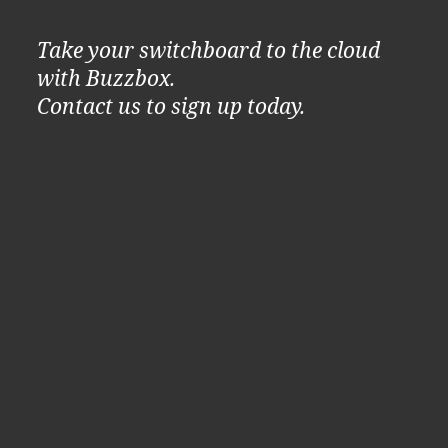
Take your switchboard to the cloud
with Buzzbox.
Contact us to sign up today.