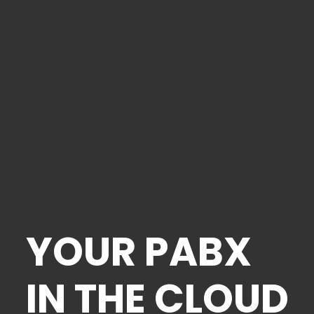
YOUR PABX
IN THE CLOUD