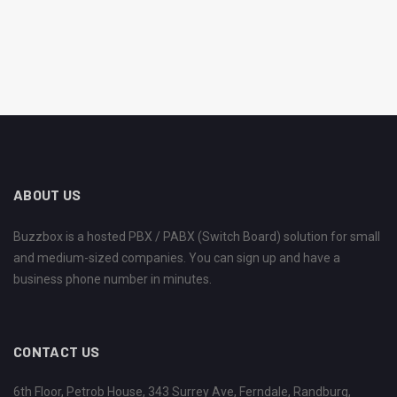
ABOUT US
Buzzbox is a hosted PBX / PABX (Switch Board) solution for small
and medium-sized companies. You can sign up and have a
business phone number in minutes.
CONTACT US
6th Floor, Petrob House, 343 Surrey Ave, Ferndale, Randburg,