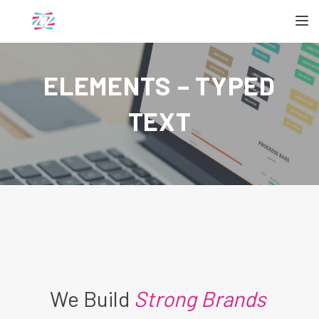
TOGGL
ELEMENTS – TYPED
TEXT
We Build
Strong Brands
|