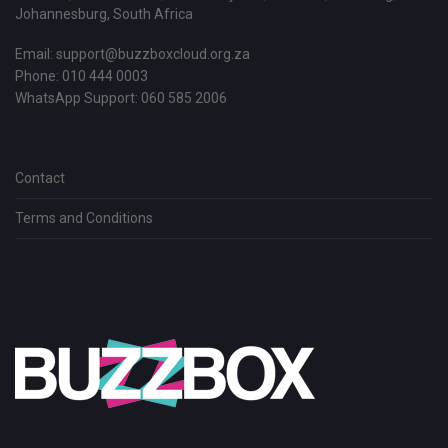
Johannesburg, South Africa
Email:
support@buzzboxcloud.org.za
Phone: 010 444 0003
WhatsApp Support:
060 585 2006
Contact
Terms and Conditions