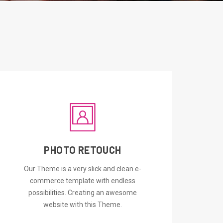
PHOTO RETOUCH
ORDER NOW
Our Theme is a very slick and clean e-
commerce template with endless
possibilities. Creating an awesome
website with this Theme.