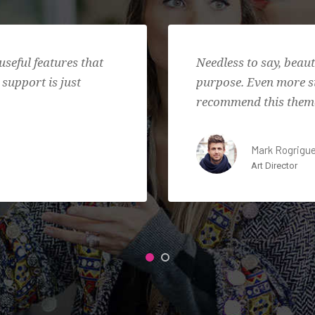
useful features that
Needless to say, beau
 support is just
purpose. Even more su
recommend this theme
Mark Rogrigu
Art Director