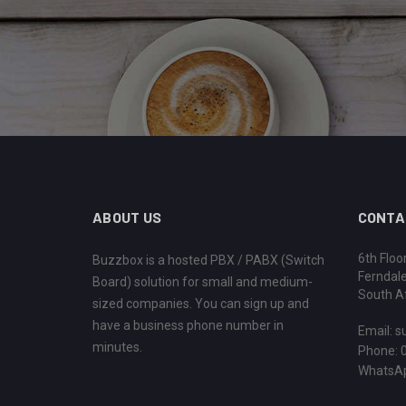
ABOUT US
CONTA
6th Floo
Buzzbox is a hosted PBX / PABX (Switch
Ferndal
Board) solution for small and medium-
South Af
sized companies. You can sign up and
have a business phone number in
Email:
s
minutes.
Phone: 
WhatsAp