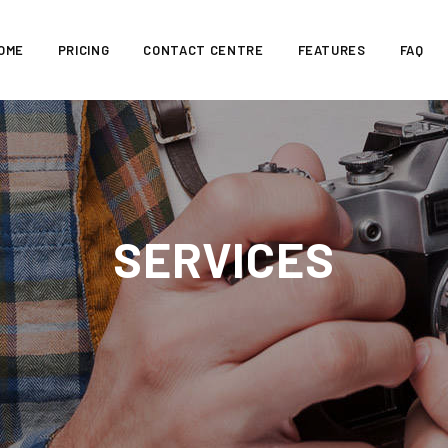
OME
PRICING
CONTACT CENTRE
FEATURES
FAQ
SERVICES