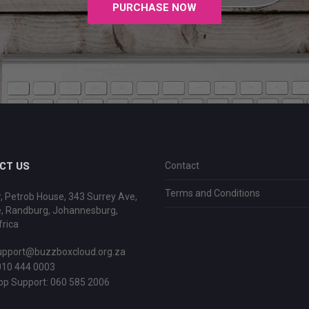
PURCHASE NOW
CT US
Contact
Terms and Conditions
r, Petrob House, 343 Surrey Ave,
e, Randburg, Johannesburg,
rica
upport@buzzboxcloud.org.za
010 444 0003
p Support:
060 585 2006