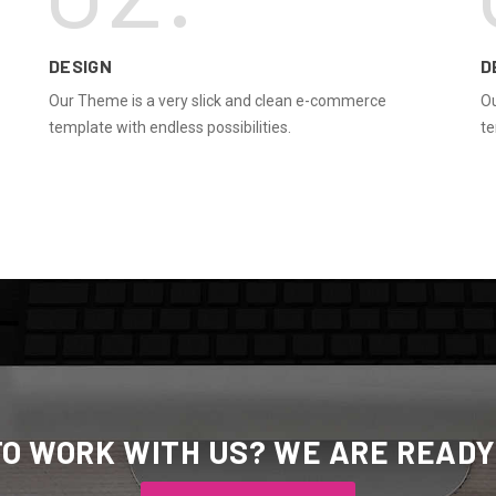
DESIGN
D
Our Theme is a very slick and clean e-commerce
Ou
template with endless possibilities.
te
TO WORK WITH US? WE ARE READY