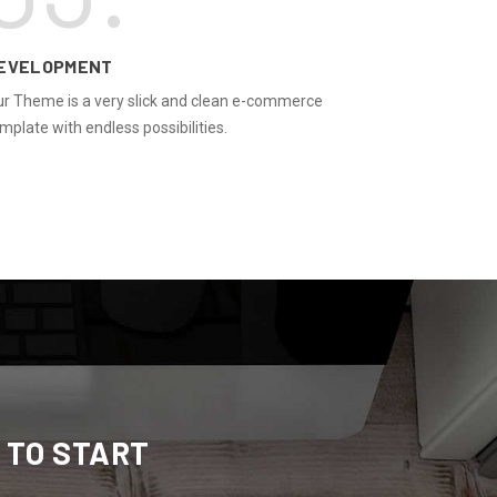
EVELOPMENT
r Theme is a very slick and clean e-commerce
mplate with endless possibilities.
 TO START