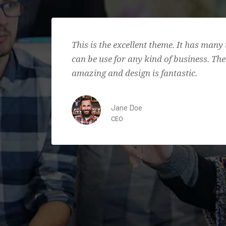
This is the excellent theme. It has many 
can be use for any kind of business. The
amazing and design is fantastic.
Jane Doe
CEO