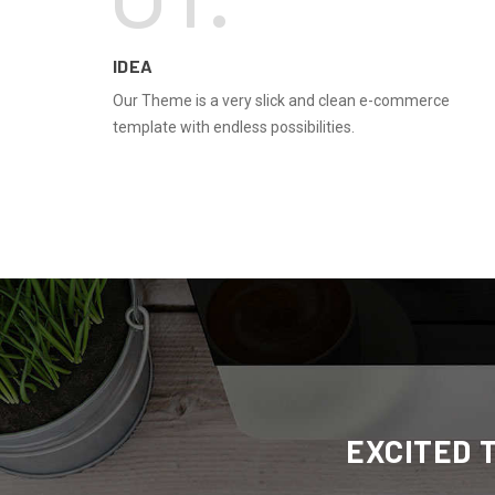
IDEA
Our Theme is a very slick and clean e-commerce
template with endless possibilities.
EXCITED 