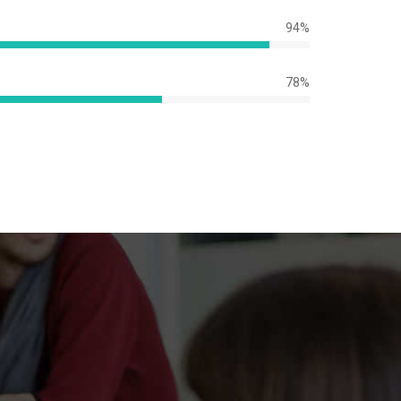
94%
e
78%