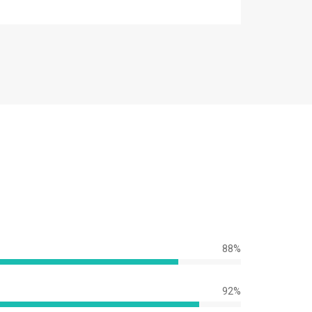
88%
92%