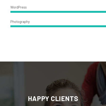
Complete
WordPress
94%
Complet
Photography
78%
Complete
HAPPY CLIENTS