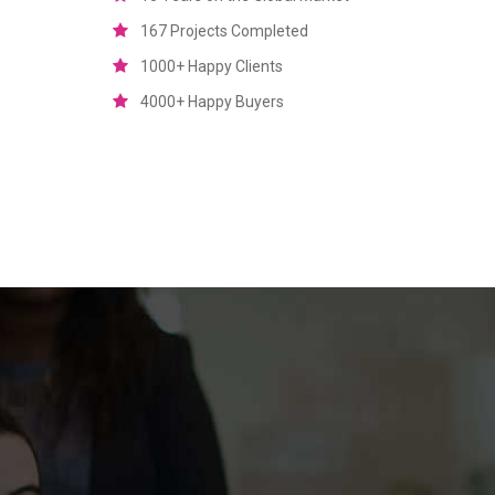
167 Projects Completed
1000+ Happy Clients
4000+ Happy Buyers