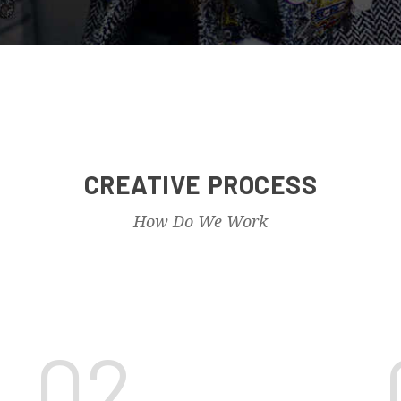
CREATIVE PROCESS
How Do We Work
02.