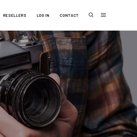
RESELLERS
LOG IN
CONTACT