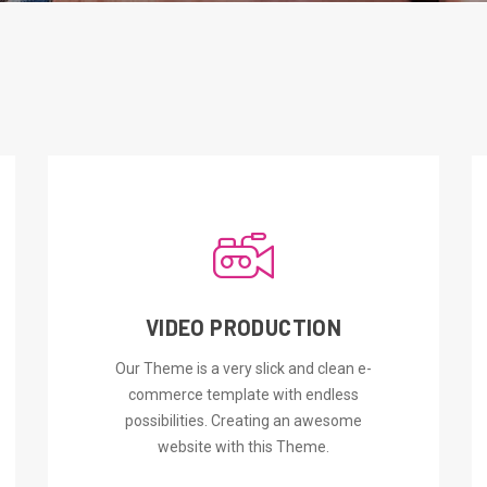
VIDEO PRODUCTION
ORDER NOW
Our Theme is a very slick and clean e-
commerce template with endless
possibilities. Creating an awesome
website with this Theme.