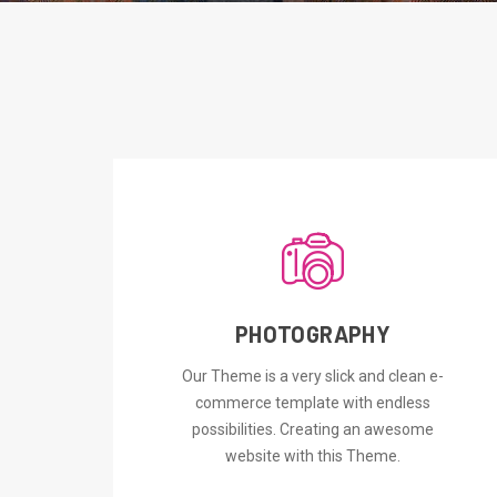
PHOTOGRAPHY
ORDER NOW
Our Theme is a very slick and clean e-
commerce template with endless
possibilities. Creating an awesome
website with this Theme.