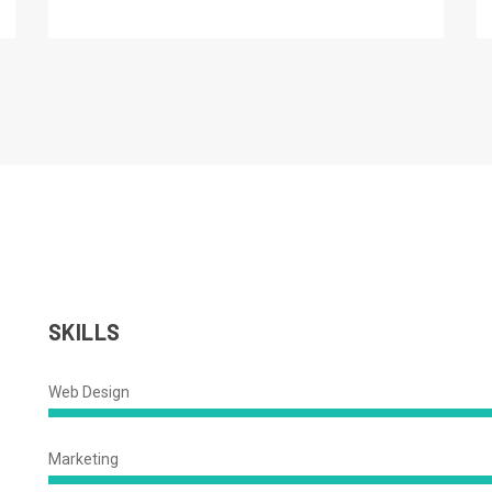
SKILLS
Web Design
88%
Complete
Marketing
92%