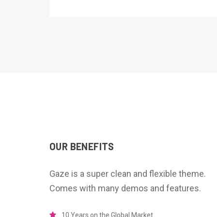
OUR BENEFITS
Gaze is a super clean and flexible theme.
Comes with many demos and features.
10 Years on the Global Market