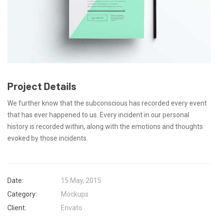
Project Details
We further know that the subconscious has recorded every event
that has ever happened to us. Every incident in our personal
history is recorded within, along with the emotions and thoughts
evoked by those incidents.
Date:
15 May, 2015
Category:
Mockups
Client:
Envato