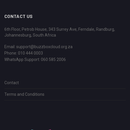
CONTACT US
6th Floor, Petrob House, 343 Surrey Ave, Ferndale, Randburg,
Johannesburg, South Africa
Email:
support@buzzboxcloud.org.za
Phone: 010 444 0003
WhatsApp Support:
060 585 2006
Contact
Terms and Conditions