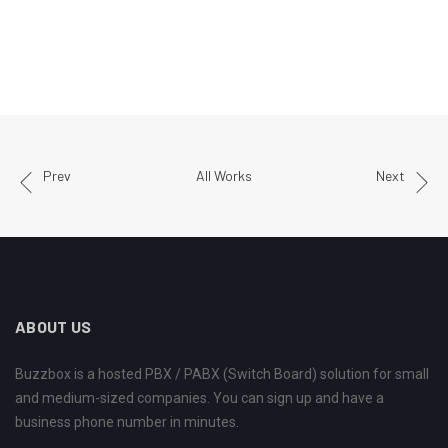
Prev
All Works
Next
ABOUT US
Buzzbox is a hosted PBX / PABX (Switch Board) solution for small
and medium-sized companies. You can sign up and have a
business phone number in minutes.