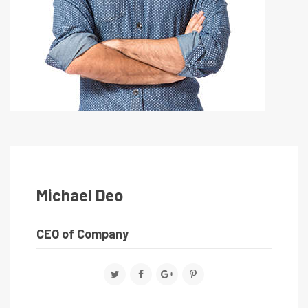
Michael Deo
CEO of Company