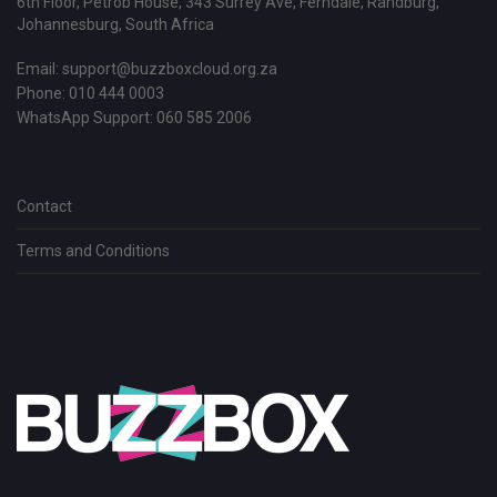
6th Floor, Petrob House, 343 Surrey Ave, Ferndale, Randburg,
Johannesburg, South Africa
Email:
support@buzzboxcloud.org.za
Phone: 010 444 0003
WhatsApp Support:
060 585 2006
Contact
Terms and Conditions