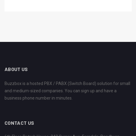
ABOUT US
Buzzbox is a hosted PBX / PABX (Switch Board) solution for small
and medium-sized companies. You can sign up and have a
business phone number in minutes.
CONTACT US