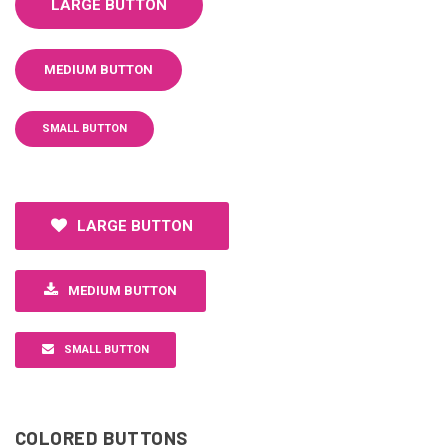
LARGE BUTTON
MEDIUM BUTTON
SMALL BUTTON
LARGE BUTTON
MEDIUM BUTTON
SMALL BUTTON
COLORED BUTTONS