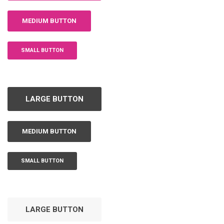
MEDIUM BUTTON
SMALL BUTTON
LARGE BUTTON
MEDIUM BUTTON
SMALL BUTTON
LARGE BUTTON