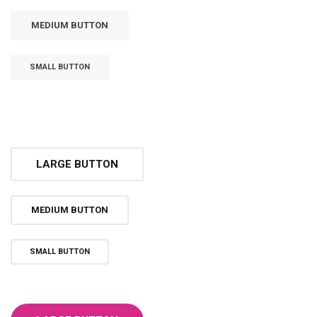
MEDIUM BUTTON
SMALL BUTTON
LARGE BUTTON
MEDIUM BUTTON
SMALL BUTTON