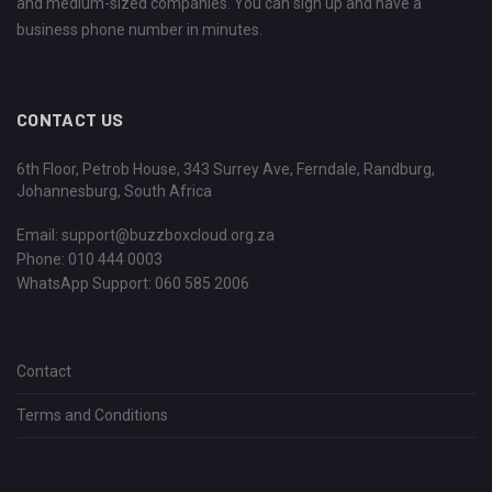
and medium-sized companies. You can sign up and have a
business phone number in minutes.
CONTACT US
6th Floor, Petrob House, 343 Surrey Ave, Ferndale, Randburg,
Johannesburg, South Africa
Email:
support@buzzboxcloud.org.za
Phone: 010 444 0003
WhatsApp Support:
060 585 2006
Contact
Terms and Conditions