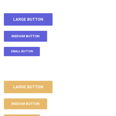
LARGE BUTTON
MEDIUM BUTTON
SMALL BUTTON
LARGE BUTTON
MEDIUM BUTTON