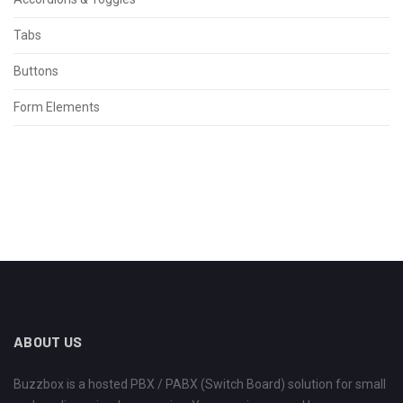
Tabs
Buttons
Form Elements
ABOUT US
Buzzbox is a hosted PBX / PABX (Switch Board) solution for small