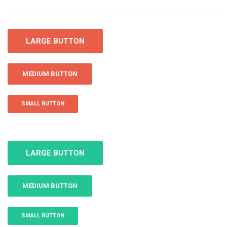
LARGE BUTTON
MEDIUM BUTTON
SMALL BUTTON
LARGE BUTTON
MEDIUM BUTTON
SMALL BUTTON