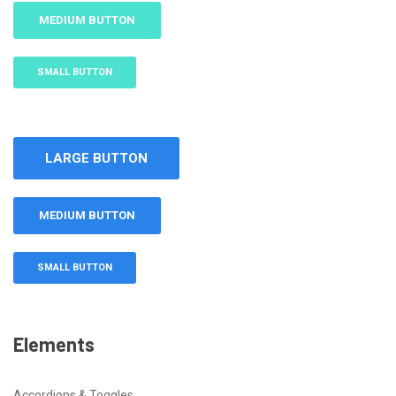
MEDIUM BUTTON
SMALL BUTTON
LARGE BUTTON
MEDIUM BUTTON
SMALL BUTTON
Elements
Accordions & Toggles