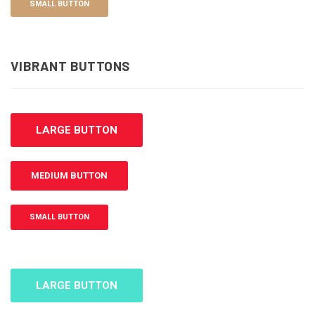
SMALL BUTTON
VIBRANT BUTTONS
LARGE BUTTON
MEDIUM BUTTON
SMALL BUTTON
LARGE BUTTON