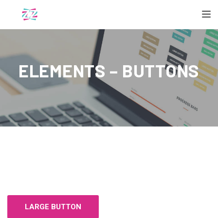
TOGGL
ELEMENTS – BUTTONS
LARGE BUTTON