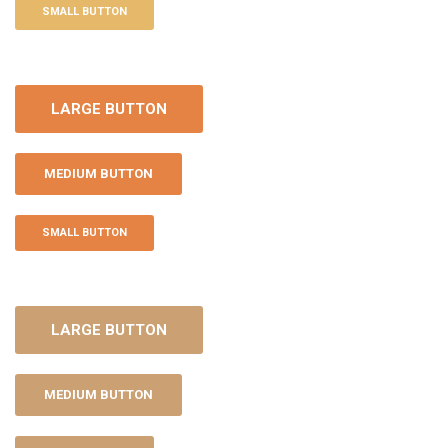
SMALL BUTTON
LARGE BUTTON
MEDIUM BUTTON
SMALL BUTTON
LARGE BUTTON
MEDIUM BUTTON