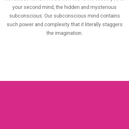
your second mind, the hidden and mysterious
subconscious. Our subconscious mind contains
such power and complexity that it literally staggers
the imagination.