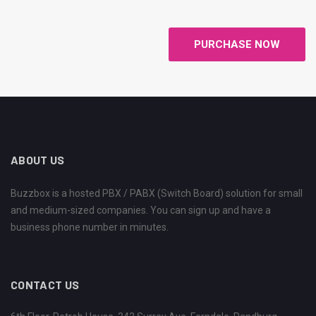
PURCHASE NOW
ABOUT US
Buzzbox is a hosted PBX / PABX (Switch Board) solution for small
and medium-sized companies. You can sign up and have a
business phone number in minutes.
CONTACT US