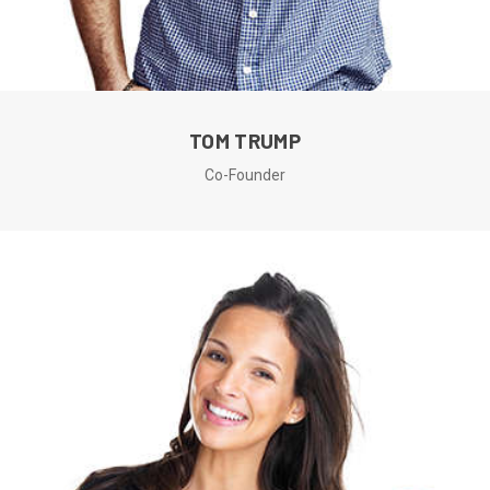
TOM TRUMP
Co-Founder