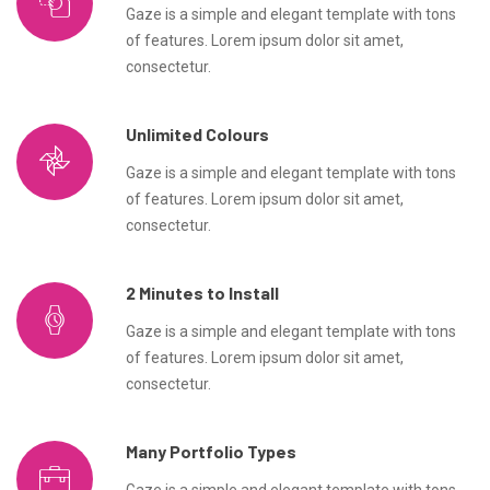
Gaze is a simple and elegant template with tons
of features. Lorem ipsum dolor sit amet,
consectetur.
Unlimited Colours
Gaze is a simple and elegant template with tons
of features. Lorem ipsum dolor sit amet,
consectetur.
2 Minutes to Install
Gaze is a simple and elegant template with tons
of features. Lorem ipsum dolor sit amet,
consectetur.
Many Portfolio Types