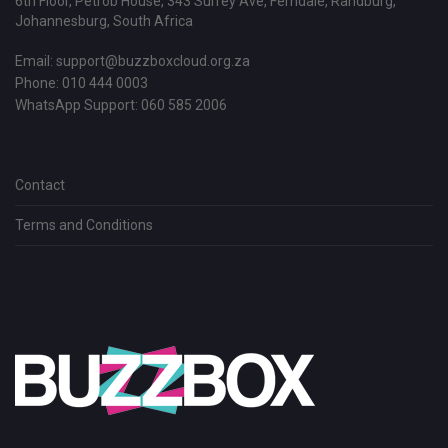
6th Floor, Petrob House, 343 Surrey Ave, Ferndale, Randburg,
Johannesburg, South Africa
Email:
support@buzzboxcloud.org.za
Phone: 010 444 0003
WhatsApp Support:
060 585 2006
Contact
Terms and Conditions