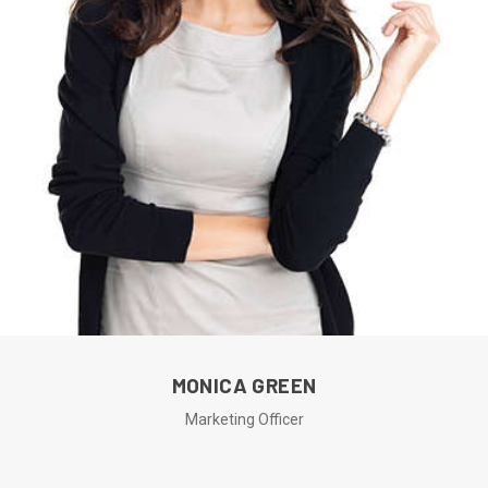
MONICA GREEN
Marketing Officer