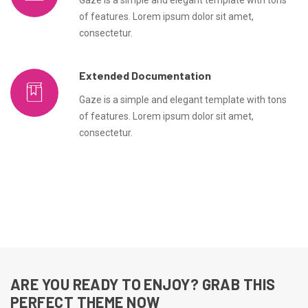
Gaze is a simple and elegant template with tons
of features. Lorem ipsum dolor sit amet,
consectetur.
Extended Documentation
Gaze is a simple and elegant template with tons
of features. Lorem ipsum dolor sit amet,
consectetur.
ARE YOU READY TO ENJOY? GRAB THIS
PERFECT THEME NOW