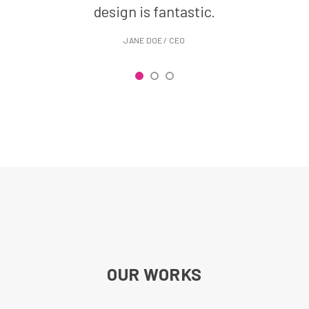
design is fantastic.
r
JANE DOE / CEO
OUR WORKS