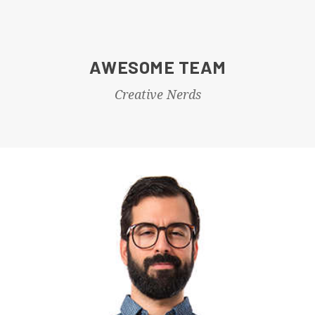
AWESOME TEAM
Creative Nerds