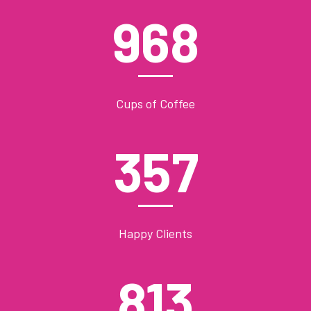
968
Cups of Coffee
357
Happy Clients
813