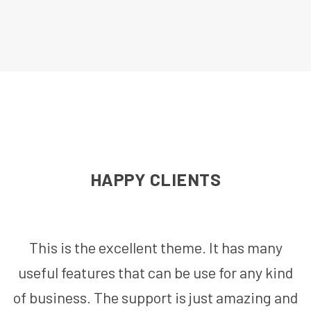
HAPPY CLIENTS
This is the excellent theme. It has many
useful features that can be use for any kind
of business. The support is just amazing and