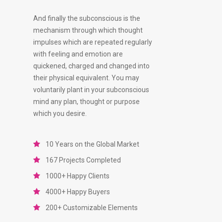
And finally the subconscious is the
mechanism through which thought
impulses which are repeated regularly
with feeling and emotion are
quickened, charged and changed into
their physical equivalent. You may
voluntarily plant in your subconscious
mind any plan, thought or purpose
which you desire.
10 Years on the Global Market
167 Projects Completed
1000+ Happy Clients
4000+ Happy Buyers
200+ Customizable Elements