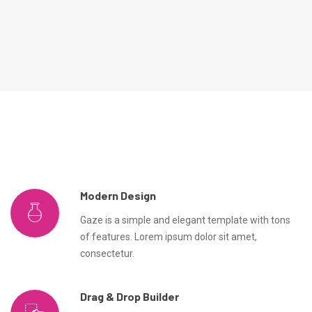
Modern Design
Gaze is a simple and elegant template with tons
of features. Lorem ipsum dolor sit amet,
consectetur.
Drag & Drop Builder