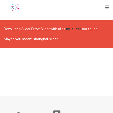
TOGGL
Revolution Slider Error: Slider with alias
ny-slider
not found.
Maybe you mean: 'shanghai-slider'