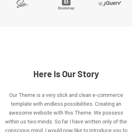
Here Is Our Story
Our Theme is a very slick and clean e-commerce
template with endless possibilities. Creating an
awesome website with this Theme. We possess
within us two minds. So far I have written only of the
conscious mind. I would now like to introduce you to