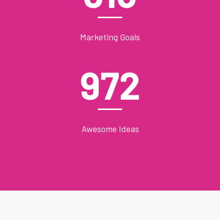
Marketing Goals
972
Awesome Ideas