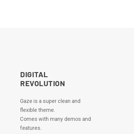
DIGITAL
REVOLUTION
Gaze is a super clean and
flexible theme.
Comes with many demos and
features.