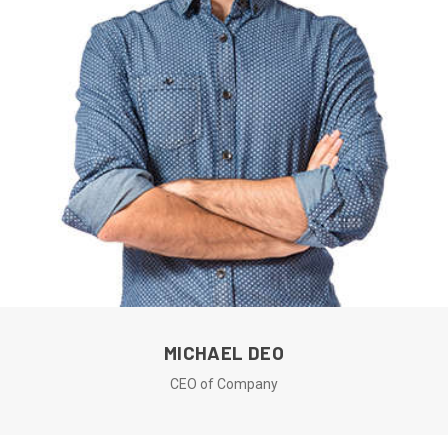
MICHAEL DEO
CEO of Company